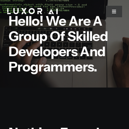
Skip
to
Toggle
Hello! We Are A
Navigat
content
Group Of Skilled
Home
Developers And
About Us
Programmers.
Services
Blog
Contact