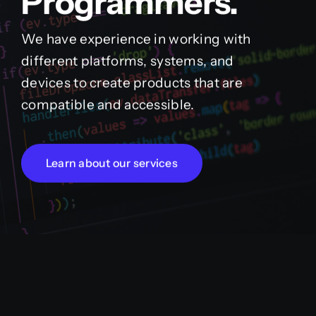
Programmers.
We have experience in working with
different platforms, systems, and
devices to create products that are
compatible and accessible.
Learn about our services