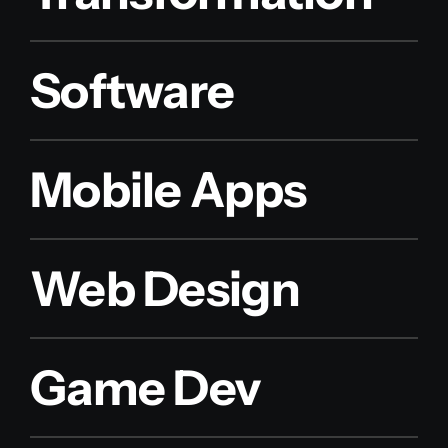
Software
Mobile Apps
Web Design
Game Dev