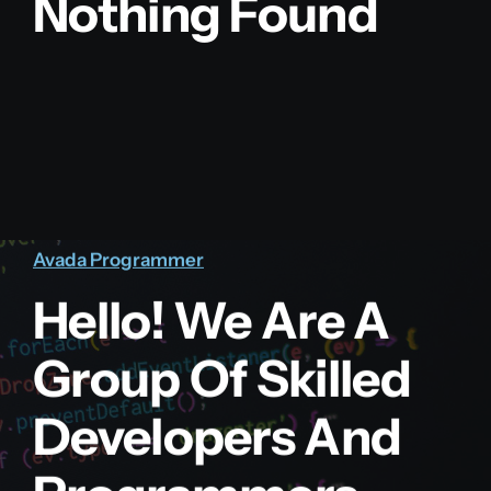
Nothing Found
Avada Programmer
Hello! We Are A
Group Of Skilled
Developers And