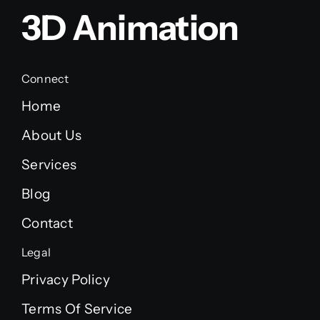
3D Animation
Connect
Home
About Us
Services
Blog
Contact
Legal
Privacy Policy
Terms Of Service