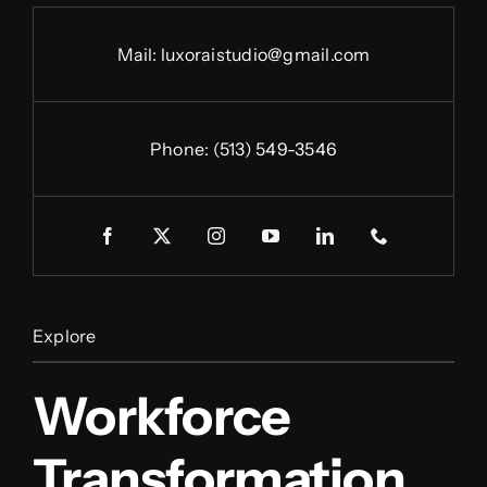
Mail:
luxoraistudio@gmail.com
Phone:
(513) 549-3546
Explore
Workforce
Transformation