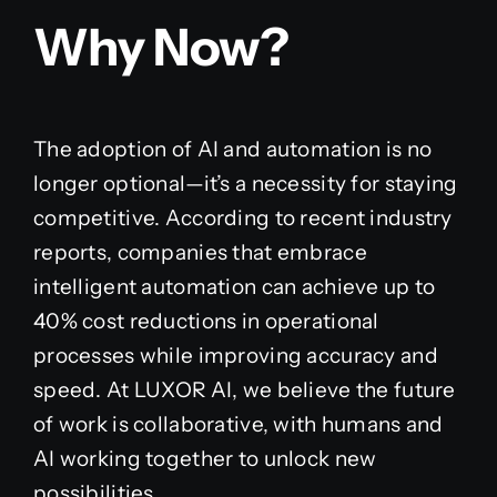
Why Now?
The adoption of AI and automation is no
longer optional—it’s a necessity for staying
competitive. According to recent industry
reports, companies that embrace
intelligent automation can achieve up to
40% cost reductions in operational
processes while improving accuracy and
speed. At LUXOR AI, we believe the future
of work is collaborative, with humans and
AI working together to unlock new
possibilities.