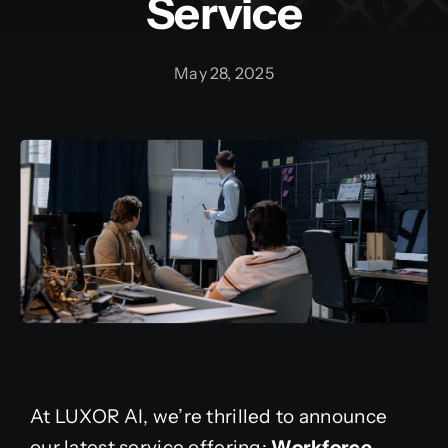
Service
May 28, 2025
At LUXOR AI, we’re thrilled to announce
our latest service offering:
Workforce