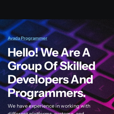
Avada Programmer
Hello! We Are A
Group Of Skilled
Developers And
Programmers.
We have experience in working with
different platforms, systems, and