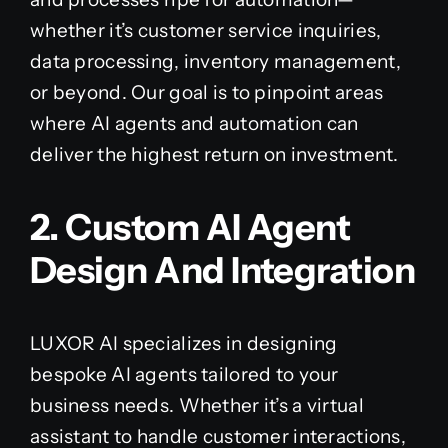
whether it’s customer service inquiries,
data processing, inventory management,
or beyond. Our goal is to pinpoint areas
where AI agents and automation can
deliver the highest return on investment.
2. Custom AI Agent
Design And Integration
LUXOR AI specializes in designing
bespoke AI agents tailored to your
business needs. Whether it’s a virtual
assistant to handle customer interactions,