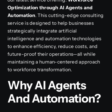
Optimization through AI Agents and
Automation
. This cutting-edge consulting
service is designed to help businesses
strategically integrate artificial
intelligence and automation technologies
to enhance efficiency, reduce costs, and
future-proof their operations—all while
maintaining a human-centered approach
to workforce transformation.
Why AI Agents
And Automation?