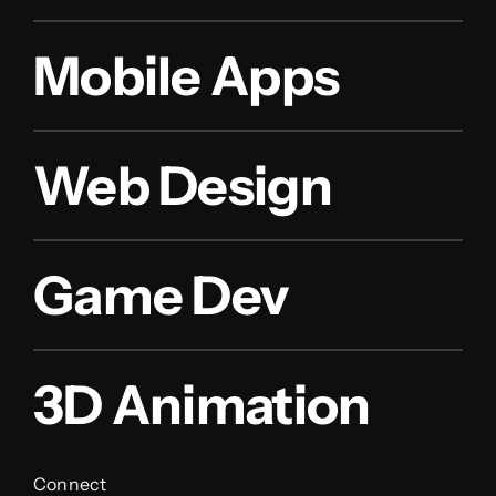
Mobile Apps
Web Design
Game Dev
3D Animation
Connect