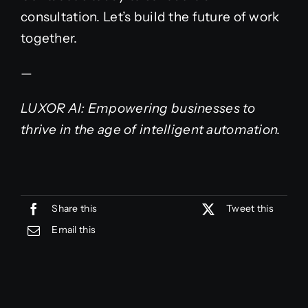
consultation. Let’s build the future of work
together.
—
LUXOR AI: Empowering businesses to
thrive in the age of intelligent automation.
Share this
Tweet this
Email this