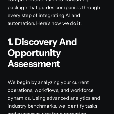
package that guides companies through
every step of integrating AI and
automation. Here’s how we do it:
1. Discovery And
Opportunity
Assessment
We begin by analyzing your current
operations, workflows, and workforce
dynamics. Using advanced analytics and
industry benchmarks, we identify tasks
and processes ripe for automation—