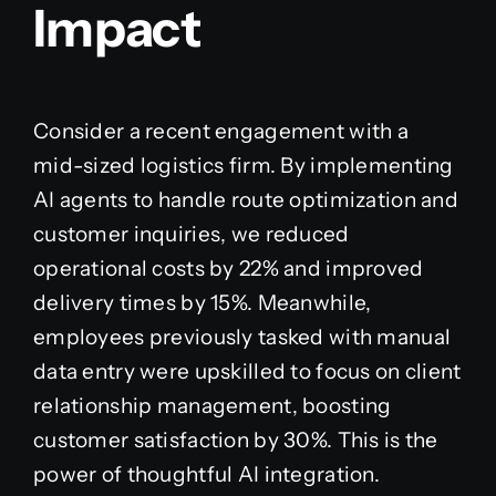
Impact
Consider a recent engagement with a
mid-sized logistics firm. By implementing
AI agents to handle route optimization and
customer inquiries, we reduced
operational costs by 22% and improved
delivery times by 15%. Meanwhile,
employees previously tasked with manual
data entry were upskilled to focus on client
relationship management, boosting
customer satisfaction by 30%. This is the
power of thoughtful AI integration.