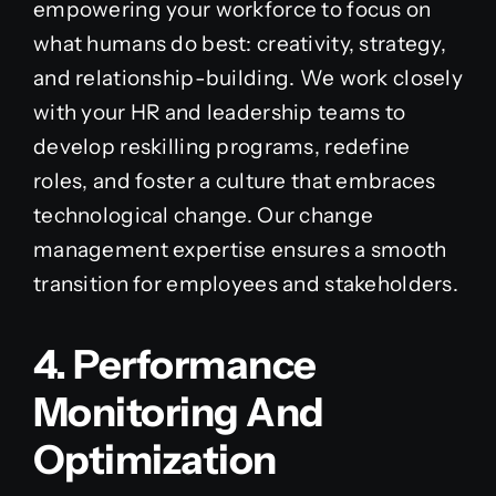
empowering your workforce to focus on
what humans do best: creativity, strategy,
and relationship-building. We work closely
with your HR and leadership teams to
develop reskilling programs, redefine
roles, and foster a culture that embraces
technological change. Our change
management expertise ensures a smooth
transition for employees and stakeholders.
4. Performance
Monitoring And
Optimization