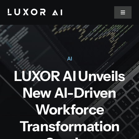
Skip
to
Toggle
Navigat
content
Home
About Us
AI
LUXOR AI Unveils
Services
New AI-Driven
Blog
Workforce
Contact
Transformation