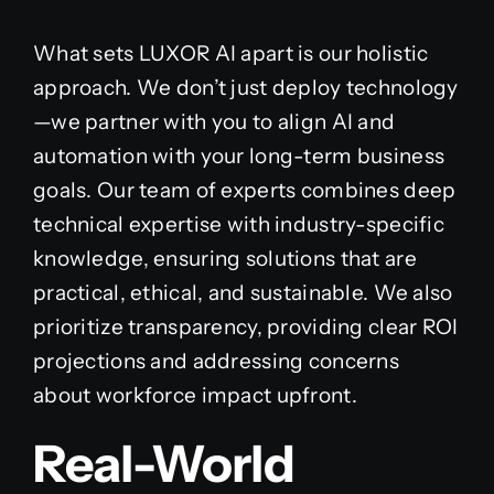
What sets LUXOR AI apart is our holistic
approach. We don’t just deploy technology
—we partner with you to align AI and
automation with your long-term business
goals. Our team of experts combines deep
technical expertise with industry-specific
knowledge, ensuring solutions that are
practical, ethical, and sustainable. We also
prioritize transparency, providing clear ROI
projections and addressing concerns
about workforce impact upfront.
Real-World