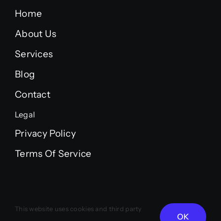
Home
About Us
Services
Blog
Contact
Legal
Privacy Policy
Terms Of Service
© 2012 - 2026 • LUXOR AI STUDIO
This website uses cookies and third party
OK