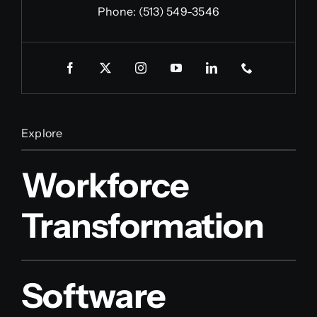
Phone:
(513) 549-3546
Explore
Workforce
Transformation
Software