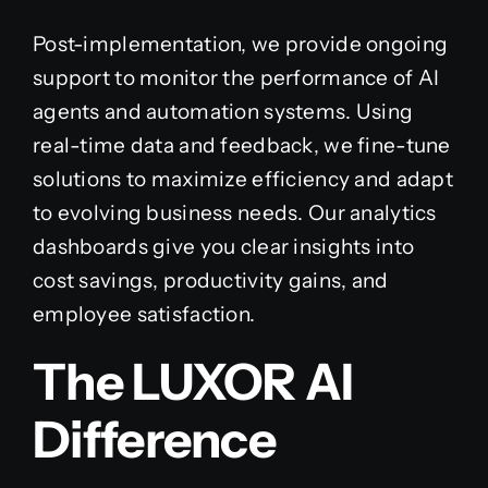
Post-implementation, we provide ongoing
support to monitor the performance of AI
agents and automation systems. Using
real-time data and feedback, we fine-tune
solutions to maximize efficiency and adapt
to evolving business needs. Our analytics
dashboards give you clear insights into
cost savings, productivity gains, and
employee satisfaction.
The LUXOR AI
Difference