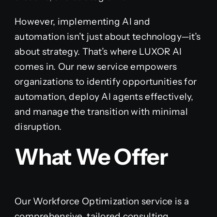
However, implementing AI and
automation isn’t just about technology—it’s
about strategy. That’s where LUXOR AI
comes in. Our new service empowers
organizations to identify opportunities for
automation, deploy AI agents effectively,
and manage the transition with minimal
disruption.
What We Offer
Our Workforce Optimization service is a
comprehensive, tailored consulting