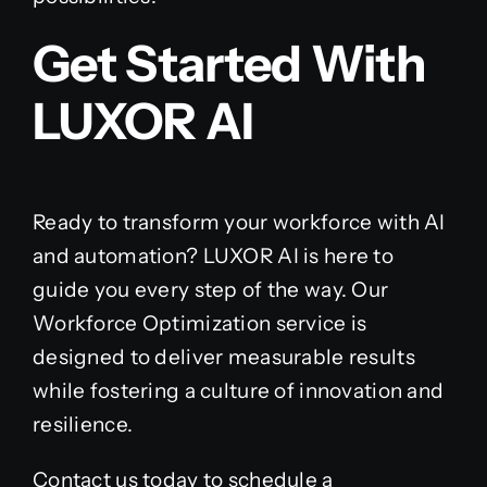
Get Started With
LUXOR AI
Ready to transform your workforce with AI
and automation? LUXOR AI is here to
guide you every step of the way. Our
Workforce Optimization service is
designed to deliver measurable results
while fostering a culture of innovation and
resilience.
Contact us today to schedule a