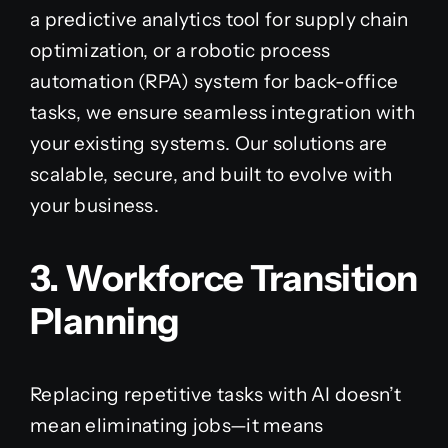
a predictive analytics tool for supply chain
optimization, or a robotic process
automation (RPA) system for back-office
tasks, we ensure seamless integration with
your existing systems. Our solutions are
scalable, secure, and built to evolve with
your business.
3. Workforce Transition
Planning
Replacing repetitive tasks with AI doesn’t
mean eliminating jobs—it means