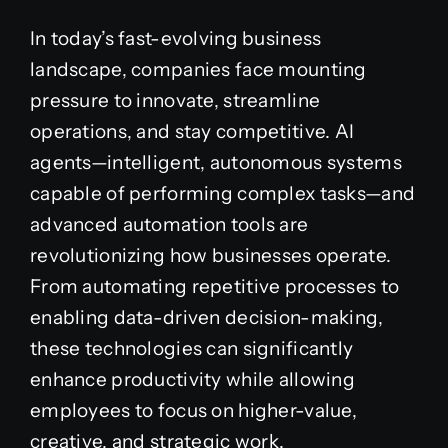
In today’s fast-evolving business
landscape, companies face mounting
pressure to innovate, streamline
operations, and stay competitive. AI
agents—intelligent, autonomous systems
capable of performing complex tasks—and
advanced automation tools are
revolutionizing how businesses operate.
From automating repetitive processes to
enabling data-driven decision-making,
these technologies can significantly
enhance productivity while allowing
employees to focus on higher-value,
creative, and strategic work.