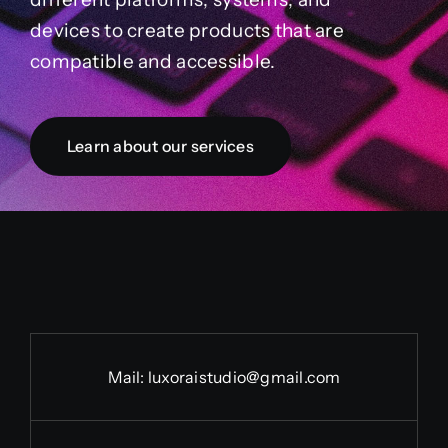
devices to create products that are
compatible and accessible.
Learn about our services
Mail:
luxoraistudio@gmail.com